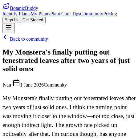
BotanicBuddy
Identify Plants
My Plants
Plant Care Tips
Community
Pricing
Sign In
Get Started
Back to community
My Monstera's finally putting out
fenestrated leaves after two years of just
solid ones
Ivan
·
1 June 2026
Community
My Monstera's finally putting out fenestrated leaves after
two years of just solid ones. I think the turning point
was moving it closer to the window—not too close, just
enough indirect light. The growth rate picked up
noticeably after that. I'm curious though, has anyone