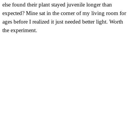
else found their plant stayed juvenile longer than
expected? Mine sat in the corner of my living room for
ages before I realized it just needed better light. Worth
the experiment.