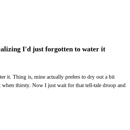
izing I'd just forgotten to water it
r it. Thing is, mine actually prefers to dry out a bit
when thirsty. Now I just wait for that tell-tale droop and