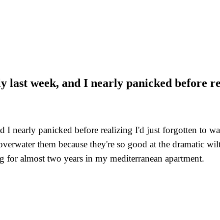
 last week, and I nearly panicked before real
I nearly panicked before realizing I'd just forgotten to wate
verwater them because they're so good at the dramatic wilt 
ing for almost two years in my mediterranean apartment.