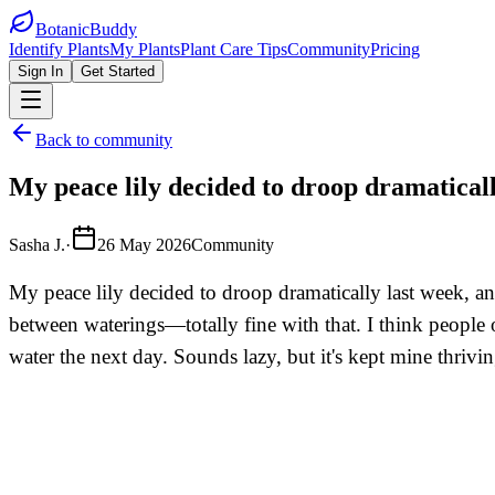
BotanicBuddy
Identify Plants
My Plants
Plant Care Tips
Community
Pricing
Sign In
Get Started
Back to community
My peace lily decided to droop dramatically
Sasha J.
·
26 May 2026
Community
My peace lily decided to droop dramatically last week, and 
between waterings—totally fine with that. I think people o
water the next day. Sounds lazy, but it's kept mine thriv