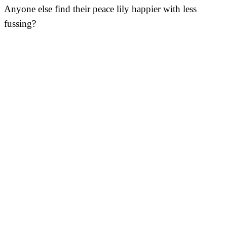
Anyone else find their peace lily happier with less
fussing?