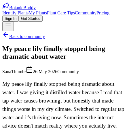
BotanicBuddy
Identify Plants
My Plants
Plant Care Tips
Community
Pricing
Sign In
Get Started
Back to community
My peace lily finally stopped being
dramatic about water
SanaThumb
·
26 May 2026
Community
My peace lily finally stopped being dramatic about
water. I was giving it distilled water because I read that
tap water causes browning, but honestly that made
things worse in my dry climate. Switched to regular tap
water and it's thriving now. Sometimes the internet
advice doesn't match reality where you actually live.