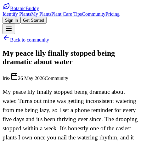
BotanicBuddy
Identify Plants
My Plants
Plant Care Tips
Community
Pricing
Sign In
Get Started
Back to community
My peace lily finally stopped being
dramatic about water
Iris
·
26 May 2026
Community
My peace lily finally stopped being dramatic about
water. Turns out mine was getting inconsistent watering
from me being lazy, so I set a phone reminder for every
five days and it's been thriving ever since. The drooping
stopped within a week. It's honestly one of the easiest
plants I own once you nail the watering rhythm, and it