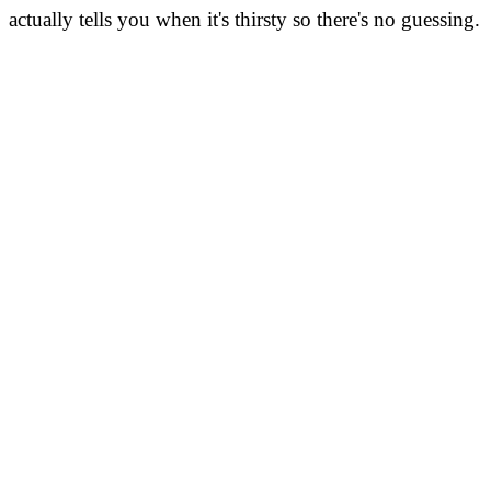
actually tells you when it's thirsty so there's no guessing.