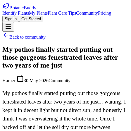
BotanicBuddy
Identify Plants
My Plants
Plant Care Tips
Community
Pricing
Sign In
Get Started
Back to community
My pothos finally started putting out
those gorgeous fenestrated leaves after
two years of me just
Harper
·
30 May 2026
Community
My pothos finally started putting out those gorgeous
fenestrated leaves after two years of me just... waiting. I
kept it in decent light but not direct sun, and honestly I
think I was overwatering it the whole time. Once I
backed off and let the soil dry out more between