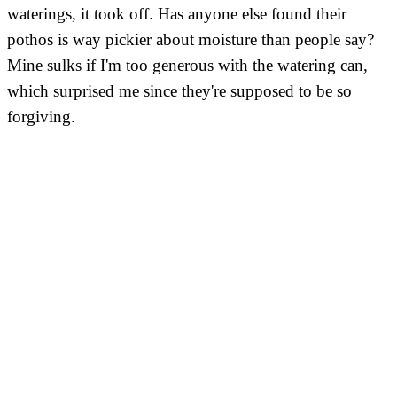
waterings, it took off. Has anyone else found their
pothos is way pickier about moisture than people say?
Mine sulks if I'm too generous with the watering can,
which surprised me since they're supposed to be so
forgiving.