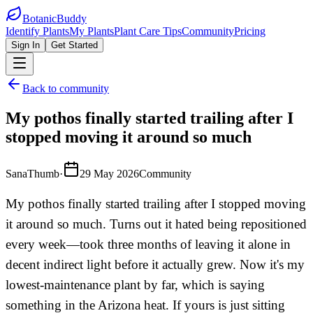
BotanicBuddy
Identify Plants
My Plants
Plant Care Tips
Community
Pricing
Sign In
Get Started
Back to community
My pothos finally started trailing after I
stopped moving it around so much
SanaThumb
·
29 May 2026
Community
My pothos finally started trailing after I stopped moving
it around so much. Turns out it hated being repositioned
every week—took three months of leaving it alone in
decent indirect light before it actually grew. Now it's my
lowest-maintenance plant by far, which is saying
something in the Arizona heat. If yours is just sitting