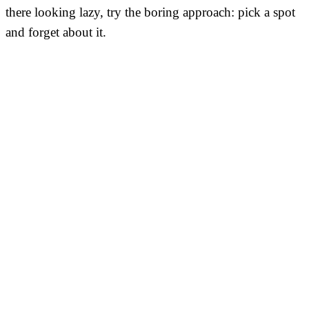
there looking lazy, try the boring approach: pick a spot
and forget about it.