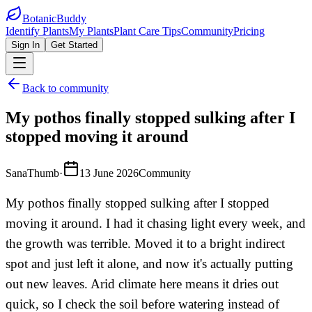
BotanicBuddy
Identify Plants
My Plants
Plant Care Tips
Community
Pricing
Sign In
Get Started
Back to community
My pothos finally stopped sulking after I
stopped moving it around
SanaThumb
·
13 June 2026
Community
My pothos finally stopped sulking after I stopped
moving it around. I had it chasing light every week, and
the growth was terrible. Moved it to a bright indirect
spot and just left it alone, and now it's actually putting
out new leaves. Arid climate here means it dries out
quick, so I check the soil before watering instead of