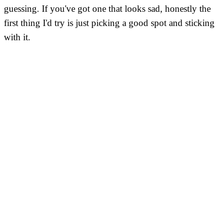
guessing. If you've got one that looks sad, honestly the
first thing I'd try is just picking a good spot and sticking
with it.