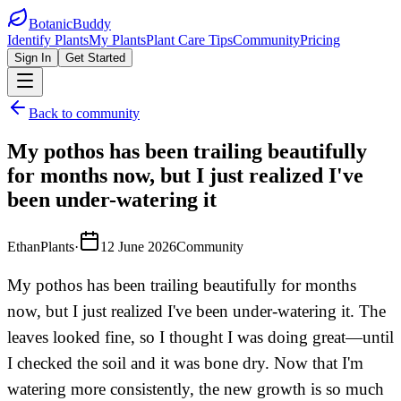
BotanicBuddy
Identify Plants
My Plants
Plant Care Tips
Community
Pricing
Sign In
Get Started
Back to community
My pothos has been trailing beautifully
for months now, but I just realized I've
been under-watering it
EthanPlants
·
12 June 2026
Community
My pothos has been trailing beautifully for months
now, but I just realized I've been under-watering it. The
leaves looked fine, so I thought I was doing great—until
I checked the soil and it was bone dry. Now that I'm
watering more consistently, the new growth is so much