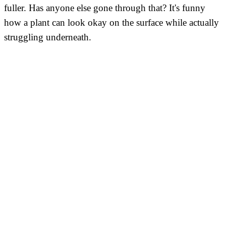
fuller. Has anyone else gone through that? It's funny
how a plant can look okay on the surface while actually
struggling underneath.