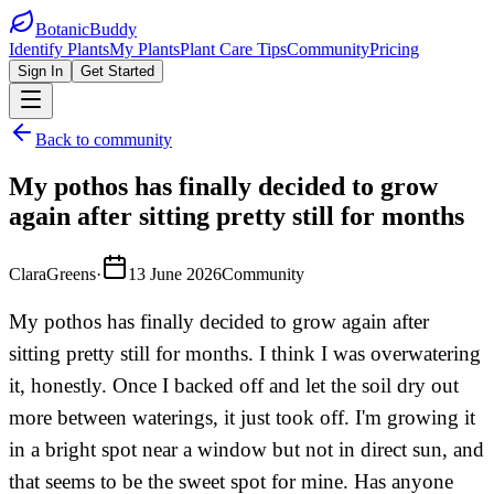
BotanicBuddy
Identify Plants
My Plants
Plant Care Tips
Community
Pricing
Sign In
Get Started
Back to community
My pothos has finally decided to grow
again after sitting pretty still for months
ClaraGreens
·
13 June 2026
Community
My pothos has finally decided to grow again after
sitting pretty still for months. I think I was overwatering
it, honestly. Once I backed off and let the soil dry out
more between waterings, it just took off. I'm growing it
in a bright spot near a window but not in direct sun, and
that seems to be the sweet spot for mine. Has anyone