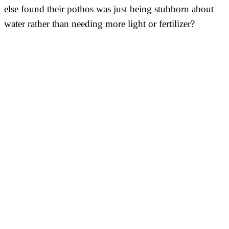
else found their pothos was just being stubborn about
water rather than needing more light or fertilizer?