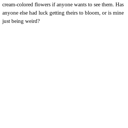
cream-colored flowers if anyone wants to see them. Has
anyone else had luck getting theirs to bloom, or is mine
just being weird?