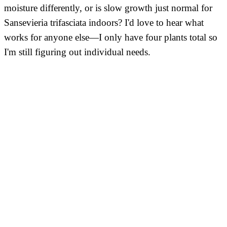
moisture differently, or is slow growth just normal for
Sansevieria trifasciata indoors? I'd love to hear what
works for anyone else—I only have four plants total so
I'm still figuring out individual needs.