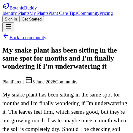
BotanicBuddy
Identify Plants
My Plants
Plant Care Tips
Community
Pricing
Sign In
Get Started
Back to community
My snake plant has been sitting in the
same spot for months and I'm finally
wondering if I'm underwatering it
PlantParent
·
5 June 2026
Community
My snake plant has been sitting in the same spot for
months and I'm finally wondering if I'm underwatering
it. The leaves feel firm, which seems good, but they're
not growing much. I water maybe once a month when
the soil is completely dry. Should I be checking soil