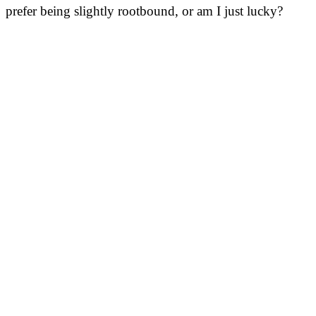
prefer being slightly rootbound, or am I just lucky?