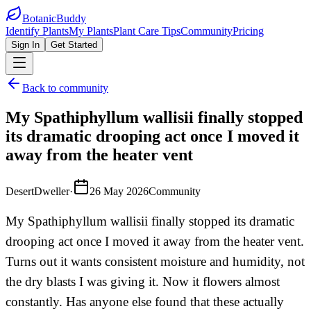
BotanicBuddy
Identify Plants
My Plants
Plant Care Tips
Community
Pricing
Sign In
Get Started
Back to community
My Spathiphyllum wallisii finally stopped
its dramatic drooping act once I moved it
away from the heater vent
DesertDweller
·
26 May 2026
Community
My Spathiphyllum wallisii finally stopped its dramatic
drooping act once I moved it away from the heater vent.
Turns out it wants consistent moisture and humidity, not
the dry blasts I was giving it. Now it flowers almost
constantly. Has anyone else found that these actually