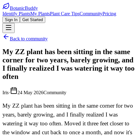
BotanicBuddy
Identify Plants
My Plants
Plant Care Tips
Community
Pricing
Sign In
Get Started
Back to community
My ZZ plant has been sitting in the same
corner for two years, barely growing, and
I finally realized I was watering it way too
often
Iris
·
24 May 2026
Community
My ZZ plant has been sitting in the same corner for two
years, barely growing, and I finally realized I was
watering it way too often. Moved it three feet closer to
the window and cut back to once a month, and now it's