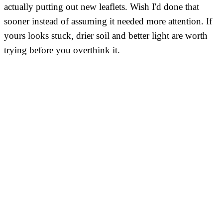
actually putting out new leaflets. Wish I'd done that
sooner instead of assuming it needed more attention. If
yours looks stuck, drier soil and better light are worth
trying before you overthink it.