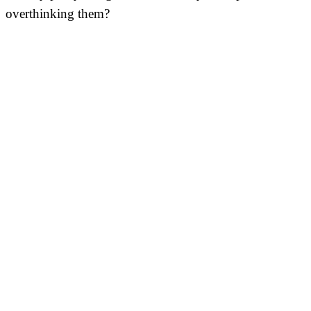
overthinking them?