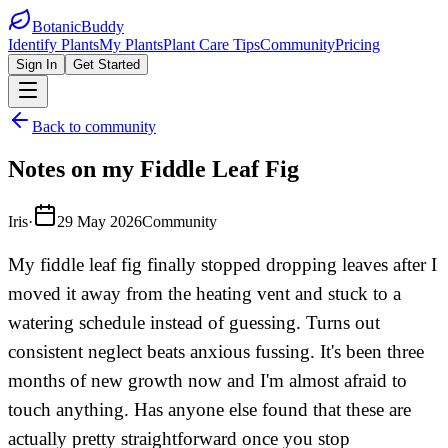
BotanicBuddy
Identify Plants
My Plants
Plant Care Tips
Community
Pricing
Sign In
Get Started
Back to community
Notes on my Fiddle Leaf Fig
Iris
·
29 May 2026
Community
My fiddle leaf fig finally stopped dropping leaves after I
moved it away from the heating vent and stuck to a
watering schedule instead of guessing. Turns out
consistent neglect beats anxious fussing. It's been three
months of new growth now and I'm almost afraid to
touch anything. Has anyone else found that these are
actually pretty straightforward once you stop