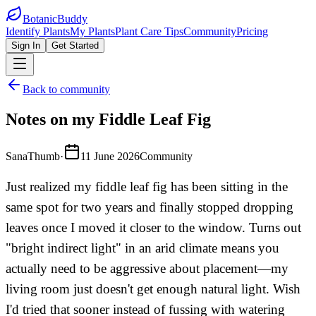
BotanicBuddy
Identify Plants
My Plants
Plant Care Tips
Community
Pricing
Sign In
Get Started
Back to community
Notes on my Fiddle Leaf Fig
SanaThumb
·
11 June 2026
Community
Just realized my fiddle leaf fig has been sitting in the
same spot for two years and finally stopped dropping
leaves once I moved it closer to the window. Turns out
"bright indirect light" in an arid climate means you
actually need to be aggressive about placement—my
living room just doesn't get enough natural light. Wish
I'd tried that sooner instead of fussing with watering