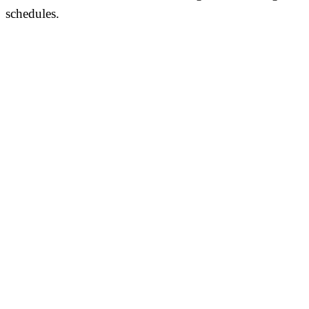
schedules.