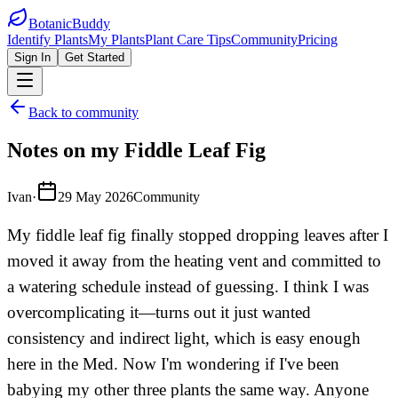
BotanicBuddy
Identify Plants
My Plants
Plant Care Tips
Community
Pricing
Sign In
Get Started
Back to community
Notes on my Fiddle Leaf Fig
Ivan
·
29 May 2026
Community
My fiddle leaf fig finally stopped dropping leaves after I
moved it away from the heating vent and committed to
a watering schedule instead of guessing. I think I was
overcomplicating it—turns out it just wanted
consistency and indirect light, which is easy enough
here in the Med. Now I'm wondering if I've been
babying my other three plants the same way. Anyone