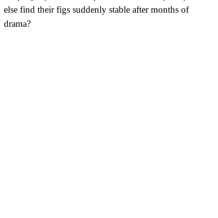
else find their figs suddenly stable after months of
drama?