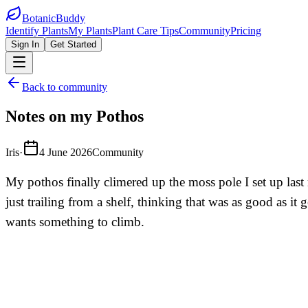
BotanicBuddy
Identify Plants
My Plants
Plant Care Tips
Community
Pricing
Sign In
Get Started
Back to community
Notes on my Pothos
Iris
·
4 June 2026
Community
My pothos finally climered up the moss pole I set up last
just trailing from a shelf, thinking that was as good as it
wants something to climb.