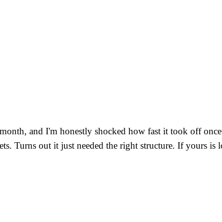
 month, and I'm honestly shocked how fast it took off once 
 gets. Turns out it just needed the right structure. If yours