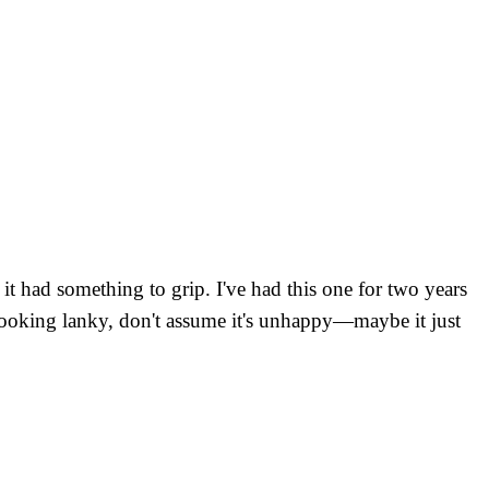
it had something to grip. I've had this one for two years
 is looking lanky, don't assume it's unhappy—maybe it just