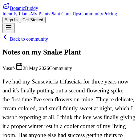
BotanicBuddy
Identify Plants
My Plants
Plant Care Tips
Community
Pricing
Sign In
Get Started
Back to community
Notes on my Snake Plant
Yusuf
·
28 May 2026
Community
I've had my Sansevieria trifasciata for three years now
and it's finally putting out a second flowering spike—
the first time I've seen flowers on mine. They're delicate,
cream-colored, and smell faintly sweet at night, which I
wasn't expecting at all. I think the key was finally giving
it a proper winter rest in a cooler corner of my living
room. Has anyone else had success getting theirs to