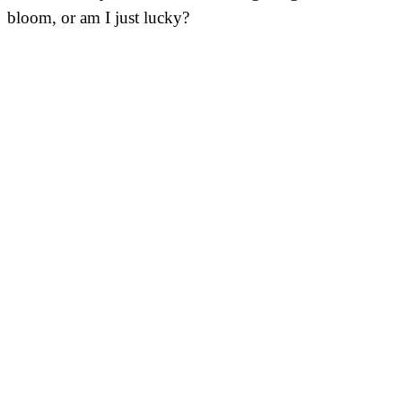
bloom, or am I just lucky?