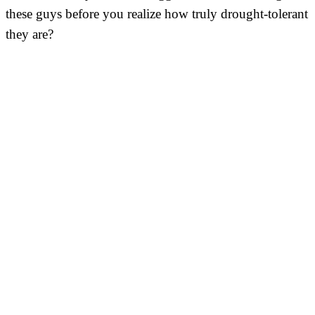
these guys before you realize how truly drought-tolerant
they are?