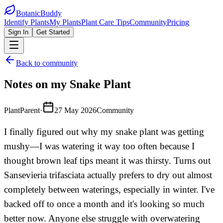
BotanicBuddy
Identify Plants
My Plants
Plant Care Tips
Community
Pricing
Sign In
Get Started
Back to community
Notes on my Snake Plant
PlantParent
·
27 May 2026
Community
I finally figured out why my snake plant was getting
mushy—I was watering it way too often because I
thought brown leaf tips meant it was thirsty. Turns out
Sansevieria trifasciata actually prefers to dry out almost
completely between waterings, especially in winter. I've
backed off to once a month and it's looking so much
better now. Anyone else struggle with overwatering