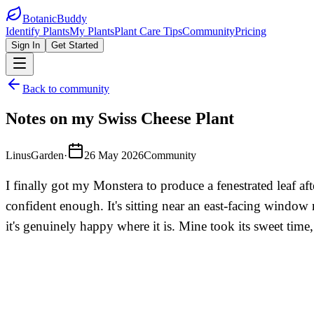
BotanicBuddy
Identify Plants
My Plants
Plant Care Tips
Community
Pricing
Sign In
Get Started
Back to community
Notes on my Swiss Cheese Plant
LinusGarden
·
26 May 2026
Community
I finally got my Monstera to produce a fenestrated leaf aft
confident enough. It's sitting near an east-facing window no
it's genuinely happy where it is. Mine took its sweet time,