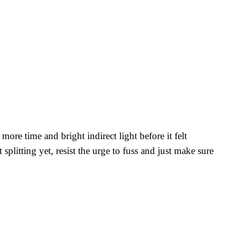
ore time and bright indirect light before it felt
splitting yet, resist the urge to fuss and just make sure