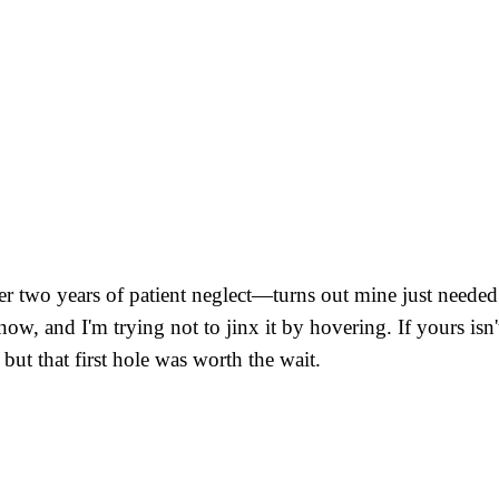
er two years of patient neglect—turns out mine just needed m
w, and I'm trying not to jinx it by hovering. If yours isn't 
 but that first hole was worth the wait.