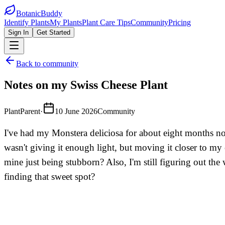
BotanicBuddy
Identify Plants
My Plants
Plant Care Tips
Community
Pricing
Sign In
Get Started
Back to community
Notes on my Swiss Cheese Plant
PlantParent
·
10 June 2026
Community
I've had my Monstera deliciosa for about eight months now,
wasn't giving it enough light, but moving it closer to my
mine just being stubborn? Also, I'm still figuring out the
finding that sweet spot?