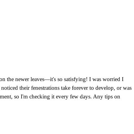
on the newer leaves—it's so satisfying! I was worried I
oticed their fenestrations take forever to develop, or was
rtment, so I'm checking it every few days. Any tips on