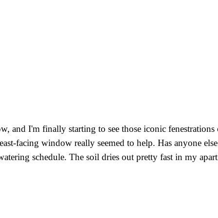
 and I'm finally starting to see those iconic fenestrations 
 east-facing window really seemed to help. Has anyone else n
 watering schedule. The soil dries out pretty fast in my apa