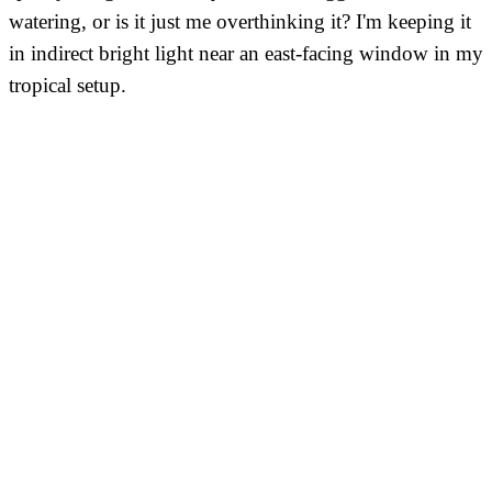
watering, or is it just me overthinking it? I'm keeping it
in indirect bright light near an east-facing window in my
tropical setup.