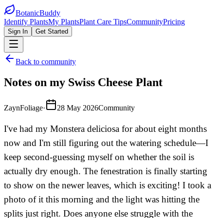
BotanicBuddy
Identify Plants
My Plants
Plant Care Tips
Community
Pricing
Sign In
Get Started
Back to community
Notes on my Swiss Cheese Plant
ZaynFoliage
·
28 May 2026
Community
I've had my Monstera deliciosa for about eight months
now and I'm still figuring out the watering schedule—I
keep second-guessing myself on whether the soil is
actually dry enough. The fenestration is finally starting
to show on the newer leaves, which is exciting! I took a
photo of it this morning and the light was hitting the
splits just right. Does anyone else struggle with the