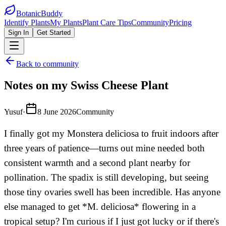
BotanicBuddy
Identify Plants
My Plants
Plant Care Tips
Community
Pricing
Sign In
Get Started
Back to community
Notes on my Swiss Cheese Plant
Yusuf
·
8 June 2026
Community
I finally got my Monstera deliciosa to fruit indoors after
three years of patience—turns out mine needed both
consistent warmth and a second plant nearby for
pollination. The spadix is still developing, but seeing
those tiny ovaries swell has been incredible. Has anyone
else managed to get *M. deliciosa* flowering in a
tropical setup? I'm curious if I just got lucky or if there's