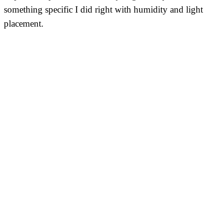
something specific I did right with humidity and light
placement.