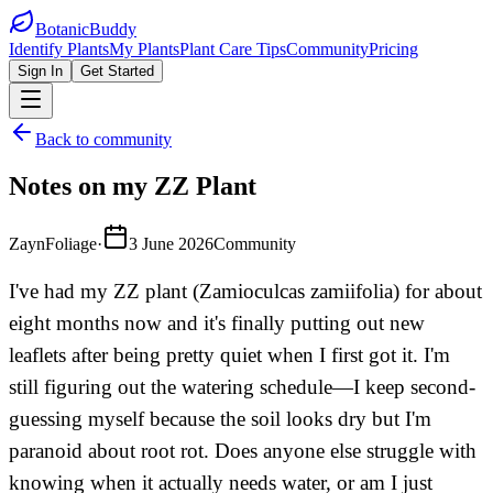
BotanicBuddy
Identify Plants
My Plants
Plant Care Tips
Community
Pricing
Sign In
Get Started
Back to community
Notes on my ZZ Plant
ZaynFoliage
·
3 June 2026
Community
I've had my ZZ plant (Zamioculcas zamiifolia) for about
eight months now and it's finally putting out new
leaflets after being pretty quiet when I first got it. I'm
still figuring out the watering schedule—I keep second-
guessing myself because the soil looks dry but I'm
paranoid about root rot. Does anyone else struggle with
knowing when it actually needs water, or am I just