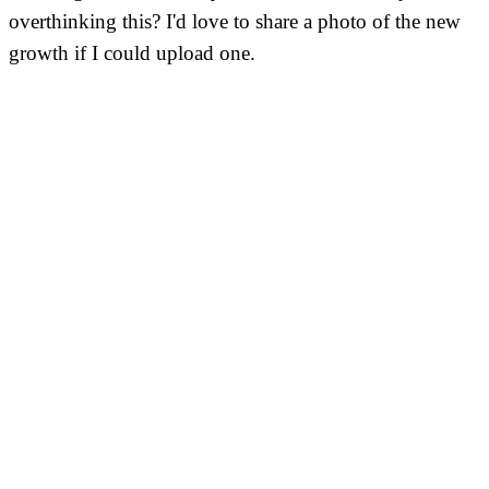
overthinking this? I'd love to share a photo of the new
growth if I could upload one.