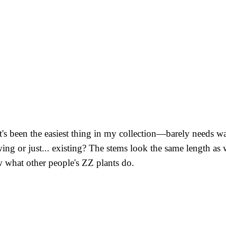
's been the easiest thing in my collection—barely needs wate
ng or just... existing? The stems look the same length as w
 what other people's ZZ plants do.