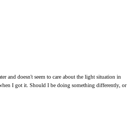
r and doesn't seem to care about the light situation in
hen I got it. Should I be doing something differently, or