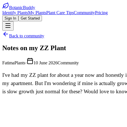
BotanicBuddy
Identify Plants
My Plants
Plant Care Tips
Community
Pricing
Sign In
Get Started
Back to community
Notes on my ZZ Plant
FatimaPlants
·
10 June 2026
Community
I've had my ZZ plant for about a year now and honestly it
my apartment. But I'm wondering if mine is actually growi
is slow growth just normal for these? Would love to know