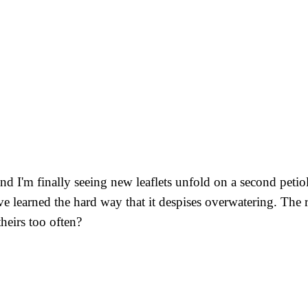
d I'm finally seeing new leaflets unfold on a second petiol
I've learned the hard way that it despises overwatering. The
heirs too often?