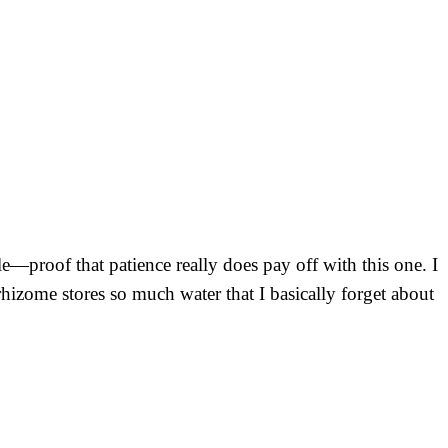
e—proof that patience really does pay off with this one. I
 rhizome stores so much water that I basically forget about