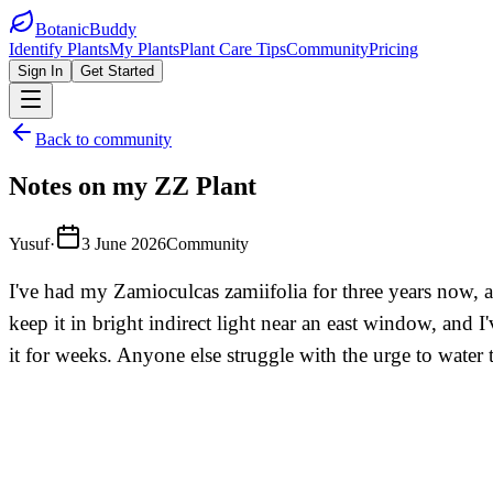
BotanicBuddy
Identify Plants
My Plants
Plant Care Tips
Community
Pricing
Sign In
Get Started
Back to community
Notes on my ZZ Plant
Yusuf
·
3 June 2026
Community
I've had my Zamioculcas zamiifolia for three years now, an
keep it in bright indirect light near an east window, and 
it for weeks. Anyone else struggle with the urge to water t