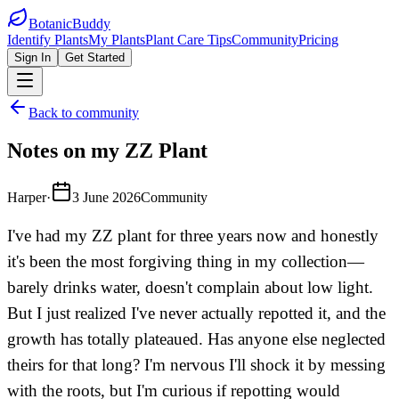
BotanicBuddy
Identify Plants
My Plants
Plant Care Tips
Community
Pricing
Sign In
Get Started
Back to community
Notes on my ZZ Plant
Harper
·
3 June 2026
Community
I've had my ZZ plant for three years now and honestly
it's been the most forgiving thing in my collection—
barely drinks water, doesn't complain about low light.
But I just realized I've never actually repotted it, and the
growth has totally plateaued. Has anyone else neglected
theirs for that long? I'm nervous I'll shock it by messing
with the roots, but I'm curious if repotting would