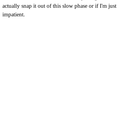
actually snap it out of this slow phase or if I'm just
impatient.